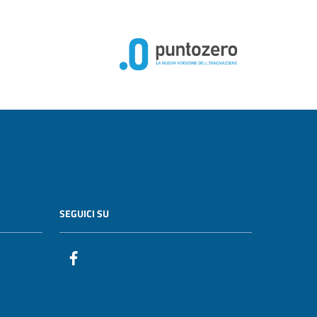
SEGUICI SU
Facebook PunzoZero