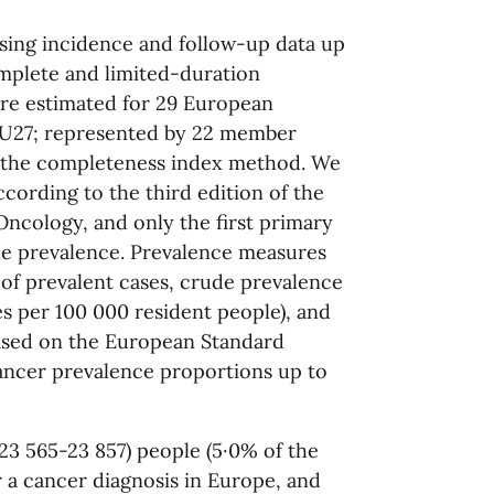
using incidence and follow-up data up
complete and limited-duration
ere estimated for 29 European
(EU27; represented by 22 member
ng the completeness index method. We
cording to the third edition of the
 Oncology, and only the first primary
e prevalence. Prevalence measures
of prevalent cases, crude prevalence
s per 100 000 resident people), and
ased on the European Standard
ancer prevalence proportions up to
23 565-23 857) people (5·0% of the
r a cancer diagnosis in Europe, and