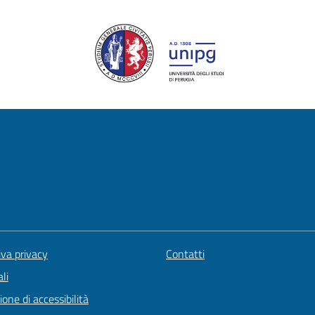
iva privacy
Contatti
li
ione di accessibilità