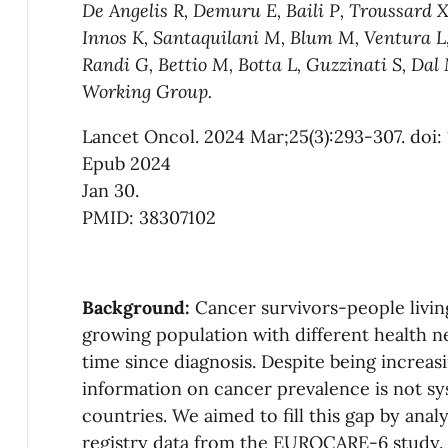
De Angelis R, Demuru E, Baili P, Troussard X
Innos K,
Santaquilani M, Blum M, Ventura L,
Randi G, Bettio M,
Botta L, Guzzinati S, Da
Working Group.
Lancet Oncol. 2024 Mar;25(3):293-307. doi:
Epub 2024
Jan 30.
PMID: 38307102
Background:
Cancer survivors-people livi
growing population with different health 
time since diagnosis. Despite being increas
information on cancer prevalence is not sys
countries. We aimed to fill this gap by ana
registry data from the EUROCARE-6 study.