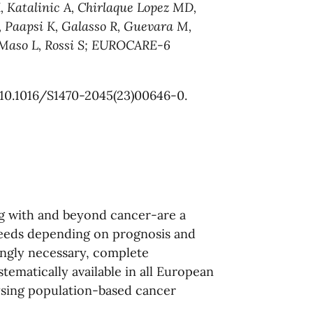
, Katalinic A, Chirlaque Lopez MD,
 Paapsi K, Galasso R, Guevara M,
l Maso L, Rossi S; EUROCARE-6
 10.1016/S1470-2045(23)00646-0.
ng with and beyond cancer-are a
needs depending on prognosis and
ingly necessary, complete
tematically available in all European
lysing population-based cancer