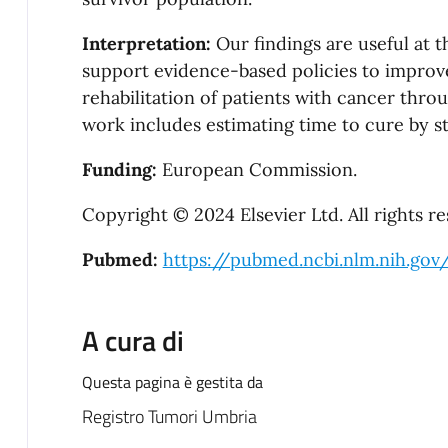
Interpretation:
Our findings are useful at 
support evidence-based policies to improve 
rehabilitation of patients with cancer thro
work includes estimating time to cure by st
Funding:
European Commission.
Copyright © 2024 Elsevier Ltd. All rights re
Pubmed:
https://pubmed.ncbi.nlm.nih.gov
A cura di
Questa pagina è gestita da
Registro Tumori Umbria