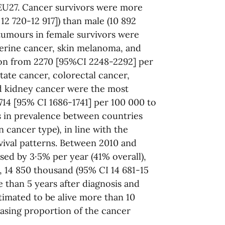
 EU27. Cancer survivors were more
12 720-12 917]) than male (10 892
 tumours in female survivors were
terine cancer, skin melanoma, and
ion from 2270 [95%CI 2248-2292] per
tate cancer, colorectal cancer,
d kidney cancer were the most
14 [95% CI 1686-1741] per 100 000 to
s in prevalence between countries
 cancer type), in line with the
vival patterns. Between 2010 and
sed by 3·5% per year (41% overall),
, 14 850 thousand (95% CI 14 681-15
 than 5 years after diagnosis and
imated to be alive more than 10
easing proportion of the cancer