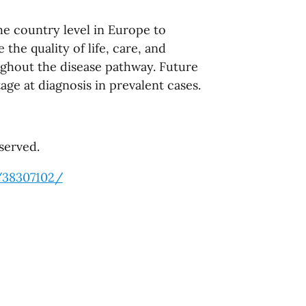
the country level in Europe to
the quality of life, care, and
ughout the disease pathway. Future
age at diagnosis in prevalent cases.
served.
/38307102/