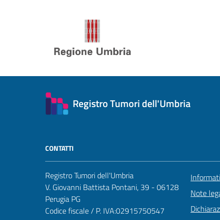
Registro Tumori dell'Umbria
CONTATTI
Registro Tumori dell'Umbria
Informat
V. Giovanni Battista Pontani, 39 - 06128
Note lega
Perugia PG
Dichiaraz
Codice fiscale / P. IVA:02915750547