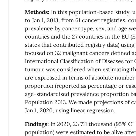
Methods:
In this population-based study, 
to Jan 1, 2013, from 61 cancer registries, 
prevalence by cancer type, sex, and age w
countries and the 27 countries in the EU 
states that contributed registry data) usi
focused on 32 malignant cancers defined ac
International Classification of Diseases for
tumour was considered when estimating th
are expressed in terms of absolute number 
proportion (reported as percentage or case
age-standardised prevalence proportion b
Population 2013. We made projections of c
Jan 1, 2020, using linear regression.
Findings:
In 2020, 23 711 thousand (95% CI 
population) were estimated to be alive afte