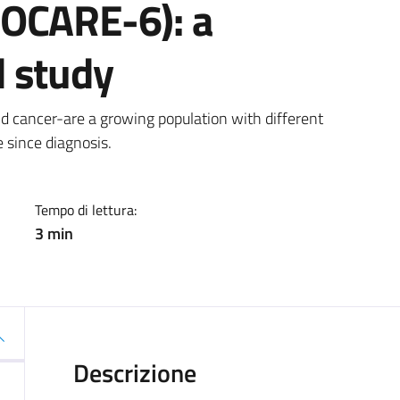
ROCARE-6): a
 study
a
d cancer-are a growing population with different
 since diagnosis.
Tempo di lettura:
3 min
Descrizione