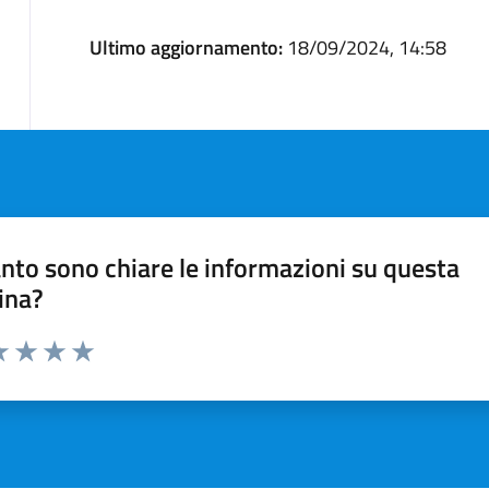
Ultimo aggiornamento:
18/09/2024, 14:58
nto sono chiare le informazioni su questa
ina?
a 1 stelle su 5
luta 2 stelle su 5
Valuta 3 stelle su 5
Valuta 4 stelle su 5
Valuta 5 stelle su 5