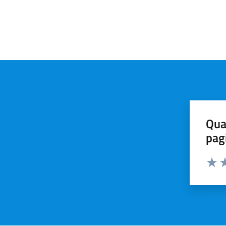
Qua
pag
Valut
Va