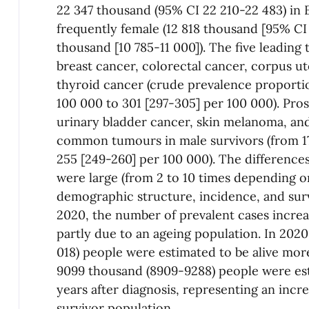
22 347 thousand (95% CI 22 210-22 483) in
frequently female (12 818 thousand [95% CI 
thousand [10 785-11 000]). The five leading
breast cancer, colorectal cancer, corpus u
thyroid cancer (crude prevalence proport
100 000 to 301 [297-305] per 100 000). Pros
urinary bladder cancer, skin melanoma, an
common tumours in male survivors (from 17
255 [249-260] per 100 000). The difference
were large (from 2 to 10 times depending on
demographic structure, incidence, and sur
2020, the number of prevalent cases increa
partly due to an ageing population. In 2020
018) people were estimated to be alive more
9099 thousand (8909-9288) people were est
years after diagnosis, representing an incr
survivor population.