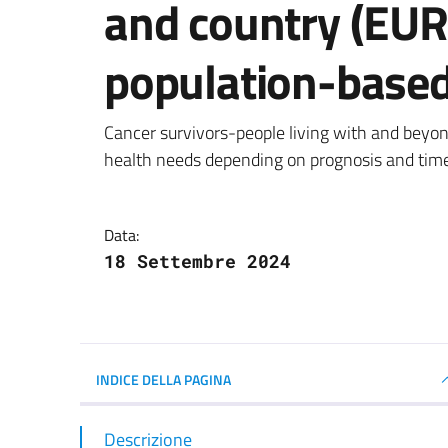
and country (EU
population-based
Dettagli della notizi
Cancer survivors-people living with and beyon
health needs depending on prognosis and time
Data:
18 Settembre 2024
INDICE DELLA PAGINA
Descrizione