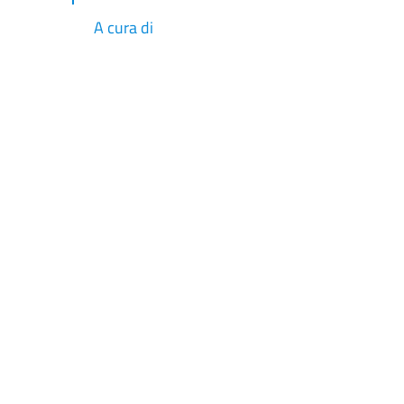
A cura di