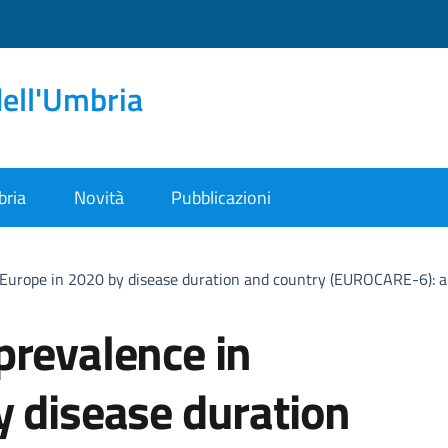
dell'Umbria
bria
Novità
Pubblicazioni
 Europe in 2020 by disease duration and country (EUROCARE-6): a
prevalence in
y disease duration