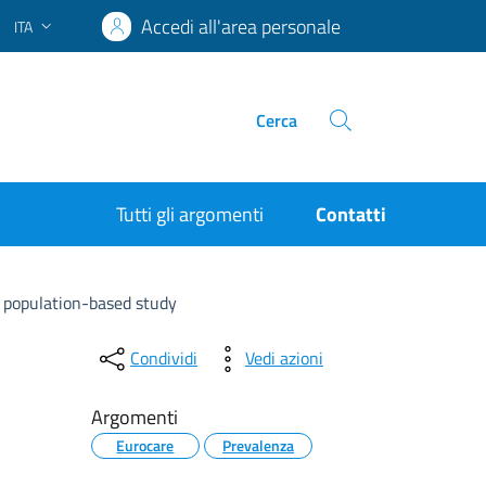
Accedi all'area personale
ITA
Lingua attiva:
Cerca
Tutti gli argomenti
Contatti
 population-based study
Condividi
Vedi azioni
Argomenti
Eurocare
Prevalenza