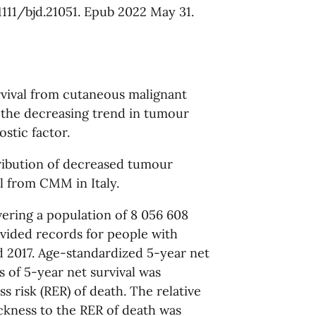
.1111/bjd.21051. Epub 2022 May 31.
rvival from cutaneous malignant
 the decreasing trend in tumour
stic factor.
ribution of decreased tumour
al from CMM in Italy.
vering a population of 8 056 608
rovided records for people with
2017. Age-standardized 5-year net
s of 5-year net survival was
s risk (RER) of death. The relative
ckness to the RER of death was