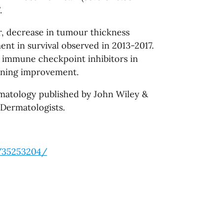
.
ar, decrease in tumour thickness
nt in survival observed in 2013-2017.
d immune checkpoint inhibitors in
aining improvement.
rmatology published by John Wiley &
 Dermatologists.
v/35253204/