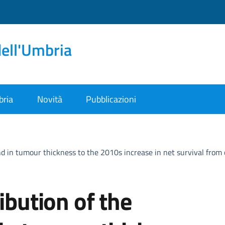
dell'Umbria
bria
Novità
Pubblicazioni
end in tumour thickness to the 2010s increase in net survival fro
ibution of the