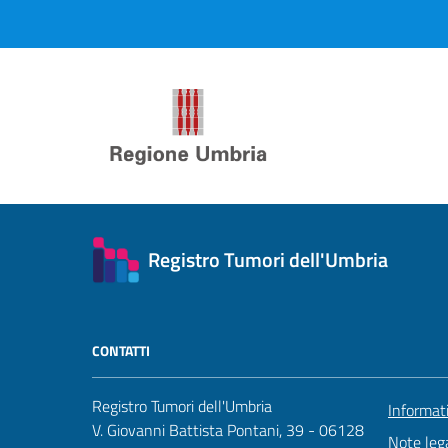
Registro Tumori dell'Umbria
CONTATTI
Registro Tumori dell'Umbria
Informat
V. Giovanni Battista Pontani, 39 - 06128
Note lega