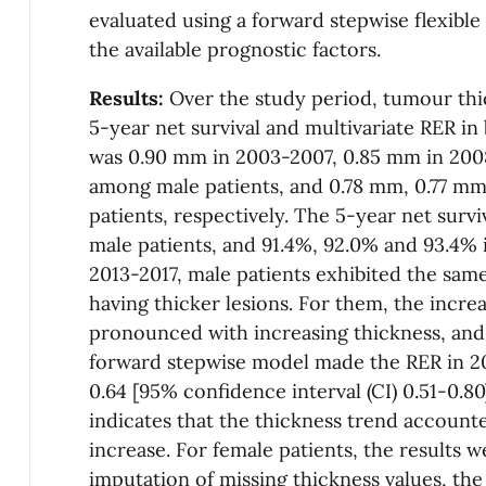
evaluated using a forward stepwise flexible
the available prognostic factors.
Results:
Over the study period, tumour thi
5-year net survival and multivariate RER i
was 0.90 mm in 2003-2007, 0.85 mm in 200
among male patients, and 0.78 mm, 0.77 m
patients, respectively. The 5-year net surv
male patients, and 91.4%, 92.0% and 93.4% i
2013-2017, male patients exhibited the same
having thicker lesions. For them, the incre
pronounced with increasing thickness, and 
forward stepwise model made the RER in 20
0.64 [95% confidence interval (CI) 0.51-0.80]
indicates that the thickness trend accounte
increase. For female patients, the results w
imputation of missing thickness values, the