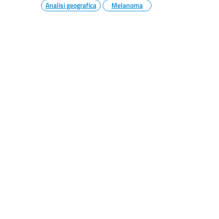
Analisi geografica
Melanoma