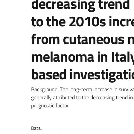
decreasing trend
to the 2010s incr
from cutaneous 
melanoma in Italy
based investigati
Dettagli della notizi
Background: The long-term increase in survi
generally attributed to the decreasing trend i
prognostic factor.
Data: