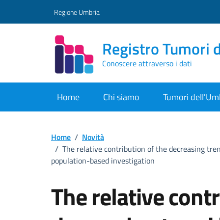
Vai ai contenuti
Vai al footer
Regione Umbria
Registro Tumori 
Conoscere attraverso i dati
Home
Chi siamo
Tumori dell'Um
Home
/
Novità
/
The relative contribution of the decreasing tr
population-based investigation
The relative contr