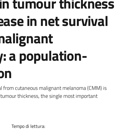
 in tumour thickness
ease in net survival
malignant
: a population-
on
a
val from cutaneous malignant melanoma (CMM) is
n tumour thickness, the single most important
Tempo di lettura: