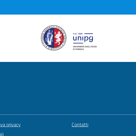
iva privacy
Contatti
li