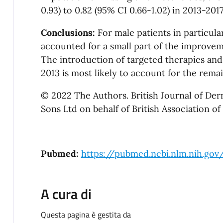
0.93) to 0.82 (95% CI 0.66-1.02) in 2013-2017
Conclusions:
For male patients in particul
accounted for a small part of the improveme
The introduction of targeted therapies an
2013 is most likely to account for the rem
© 2022 The Authors. British Journal of De
Sons Ltd on behalf of British Association of
Pubmed:
https://pubmed.ncbi.nlm.nih.go
A cura di
Questa pagina è gestita da