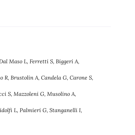
al Maso L, Ferretti S, Biggeri A,
to R, Brustolin A, Candela G, Carone S,
cci S, Mazzoleni G, Musolino A,
dolfi L, Palmieri G, Stanganelli I,