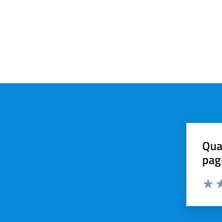
Qua
pag
Valut
Va