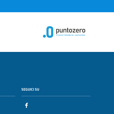
SEGUICI SU
Facebook PunzoZero