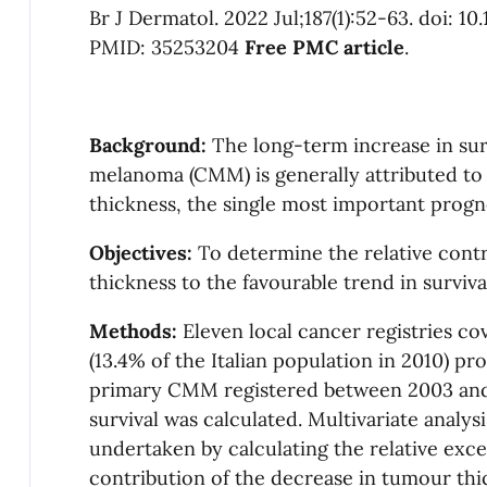
Br J Dermatol. 2022 Jul;187(1):52-63. doi: 10
PMID: 35253204
Free PMC article
.
Background:
The long-term increase in su
melanoma (CMM) is generally attributed to
thickness, the single most important progno
Objectives:
To determine the relative cont
thickness to the favourable trend in surviv
Methods:
Eleven local cancer registries co
(13.4% of the Italian population in 2010) p
primary CMM registered between 2003 and 
survival was calculated. Multivariate analysi
undertaken by calculating the relative exces
contribution of the decrease in tumour thi