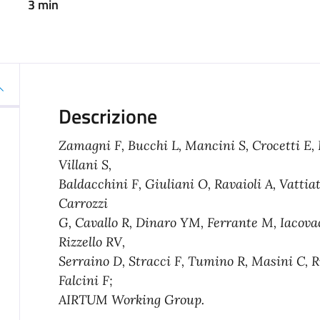
3 min
Descrizione
Zamagni F, Bucchi L, Mancini S, Crocetti E, D
Villani S,
Baldacchini F, Giuliani O, Ravaioli A, Vattia
Carrozzi
G, Cavallo R, Dinaro YM, Ferrante M, Iacova
Rizzello RV,
Serraino D, Stracci F, Tumino R, Masini C, Ri
Falcini F;
AIRTUM Working Group.