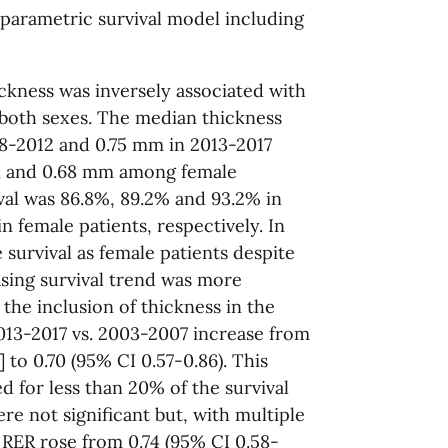
 parametric survival model including
ckness was inversely associated with
n both sexes. The median thickness
8-2012 and 0.75 mm in 2013-2017
m and 0.68 mm among female
ival was 86.8%, 89.2% and 93.2% in
n female patients, respectively. In
 survival as female patients despite
asing survival trend was more
the inclusion of thickness in the
13-2017 vs. 2003-2007 increase from
 to 0.70 (95% CI 0.57-0.86). This
d for less than 20% of the survival
ere not significant but, with multiple
 RER rose from 0.74 (95% CI 0.58-