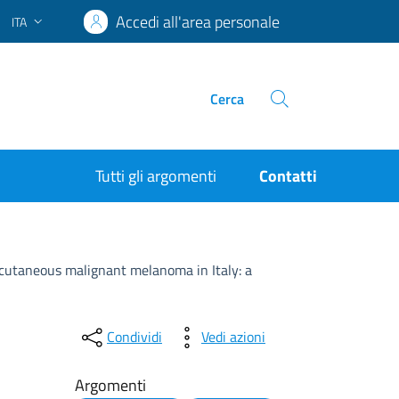
Accedi all'area personale
ITA
Lingua attiva:
Cerca
Tutti gli argomenti
Contatti
m cutaneous malignant melanoma in Italy: a
Condividi
Vedi azioni
Argomenti