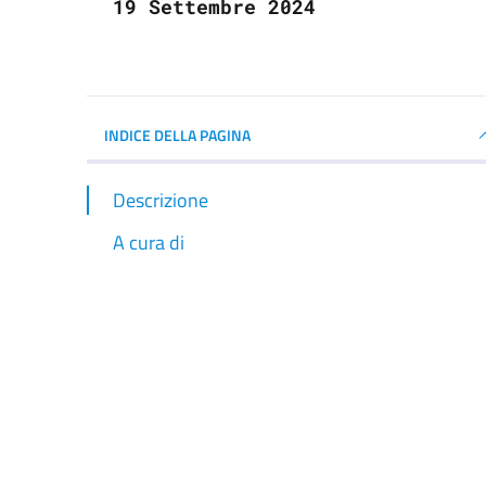
19 Settembre 2024
INDICE DELLA PAGINA
Descrizione
A cura di