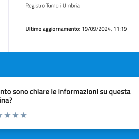
Registro Tumori Umbria
Ultimo aggiornamento:
19/09/2024, 11:19
nto sono chiare le informazioni su questa
ina?
a 1 stelle su 5
luta 2 stelle su 5
Valuta 3 stelle su 5
Valuta 4 stelle su 5
Valuta 5 stelle su 5